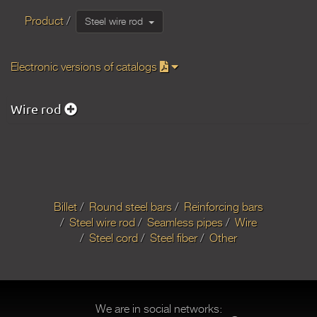
Product
Steel wire rod
Electronic versions of catalogs
Wire rod
Billet
Round steel bars
Reinforcing bars
Steel wire rod
Seamless pipes
Wire
Steel cord
Steel fiber
Other
We are in social networks: