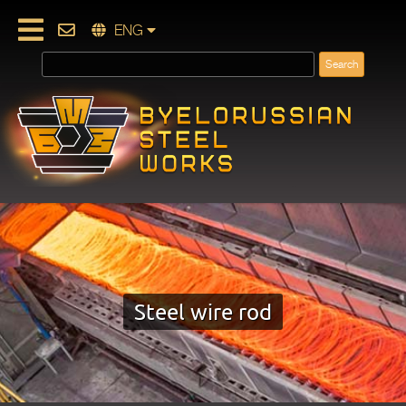
ENG
Steel wire rod