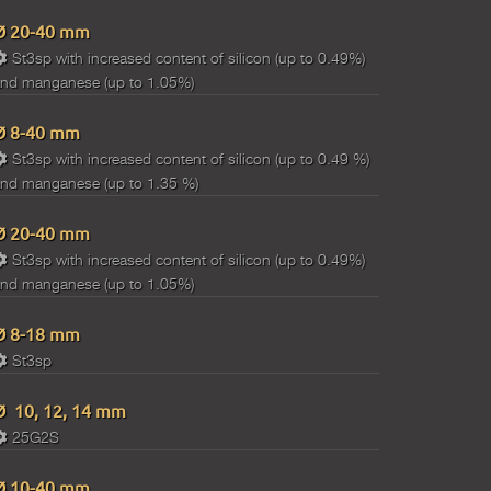
Ø 20-40 mm
St3sp with increased content of silicon (up to 0.49%)
nd manganese (up to 1.05%)
Ø 8-40 mm
St3sp with increased content of silicon (up to 0.49 %)
nd manganese (up to 1.35 %)
Ø 20-40 mm
St3sp with increased content of silicon (up to 0.49%)
nd manganese (up to 1.05%)
Ø 8-18 mm
St3sp
Ø 10, 12, 14 mm
25G2S
Ø 10-40 mm