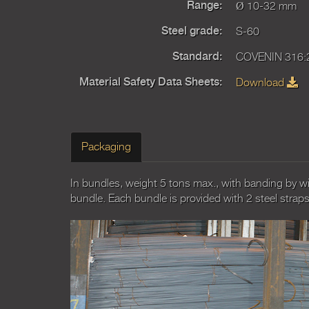
Ø 10-32 mm
Range:
S-60
Steel grade:
COVENIN 316:
Standard:
Download
Material Safety Data Sheets:
Packaging
In bundles, weight 5 tons max., with banding by wi
bundle. Each bundle is provided with 2 steel straps f