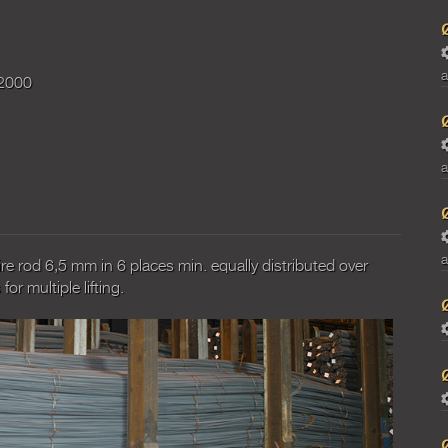
a
2000
a
a
re rod 6,5 mm in 6 places min. equally distributed over
or multiple lifting.