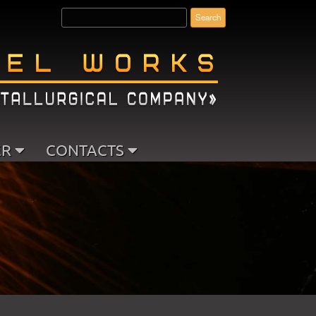
ER
CONTACTS