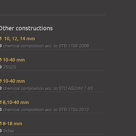
Other constructions
Ø 10, 12, 14 mm
chemical composition acc. to STB 1706-2006
Ø 10-40 mm
25G2S
Ø 10-40 mm
chemical composition acc. to STO ASChM 7-93
Ø 8,10-40 mm
chemical composition acc. to STB 1704-2012
Ø 8-18 mm
St3sp