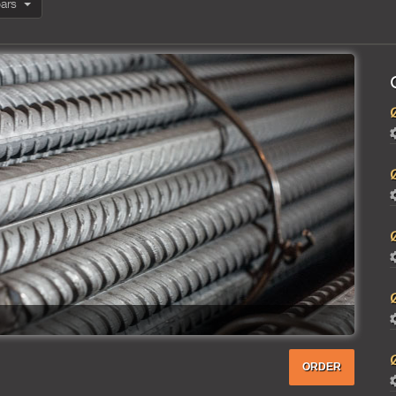
Reinforcing bars
ORDER