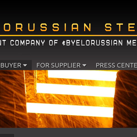
 BUYER
FOR SUPPLIER
PRESS CENT