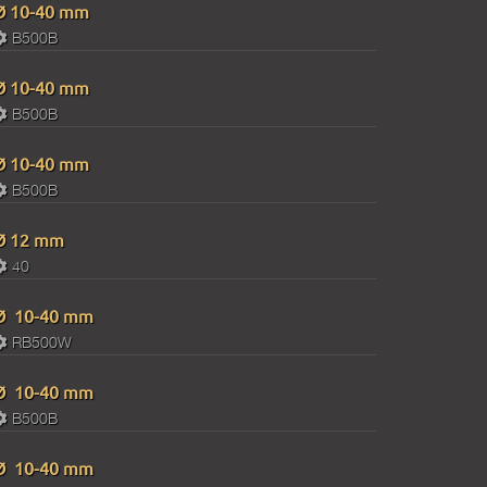
Ø 10-40 mm
B500B
Ø 10-40 mm
B500B
Ø 10-40 mm
B500B
Ø 12 mm
40
Ø 10-40 mm
RB500W
Ø 10-40 mm
В500В
Ø 10-40 mm