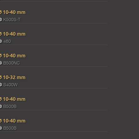
Ø 10-40 mm
K500S-T
Ø 10-40 mm
460
Ø 10-40 mm
B500NC
Ø 10-32 mm
S400W
Ø 10-40 mm
B500B
Ø 10-40 mm
B500B