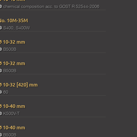
chemical composition acc. to GOST R 52544-2006
No. 10M-35M
S400, S400W
Ø 10-32 mm
B500B
Ø 10-32 mm
B500B
Ø 10-32 [420] mm
60
Ø 10-40 mm
K500V-T
Ø 10-40 mm
B500B