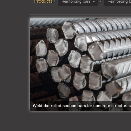
Products
Reinforcing bars
Weld die-rolled section bars for concrete structures