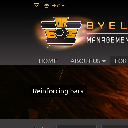
ENG
HOME
ABOUT US
FOR
Reinforcing bars