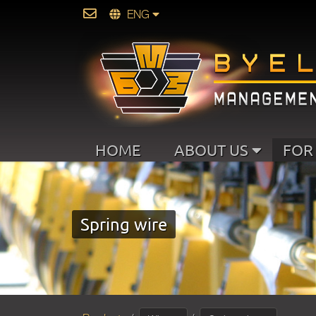
ENG
HOME
ABOUT US
FOR
Spring wire