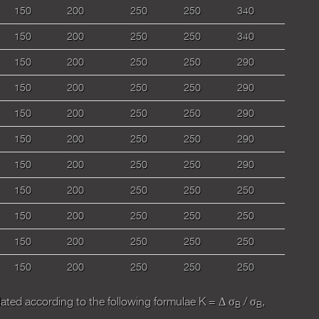
150
200
250
250
340
150
200
250
250
340
150
200
250
250
290
150
200
250
250
290
150
200
250
250
290
150
200
250
250
290
150
200
250
250
290
150
200
250
250
250
150
200
250
250
250
150
200
250
250
250
150
200
250
250
250
ulated according to the following formulaе К = Δ σ
/ σ
,
B
B