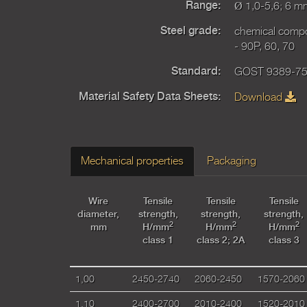
Ø 1,0-5,6; 6 m
Range:
chemical comp
Steel grade:
- 90P, 60, 70
GOST 9389-75,
Standard:
Download
Material Safety Data Sheets:
Mechanical properties
Packaging
Wire
Tensile
Tensile
Tensile
diameter,
strength,
strength,
strength,
2
2
2
mm
H/mm
H/mm
H/mm
class 1
class 2; 2А
class 3
1,00
2450-2740
2060-2450
1570-2060
1,10
2400-2700
2010-2400
1520-2010