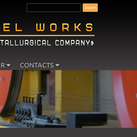
ER
CONTACTS