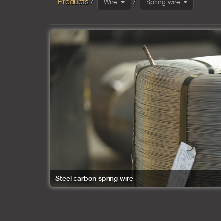
Products
Wire
Spring wire
Steel carbon spring wire