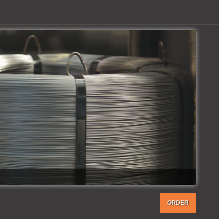
ORDER