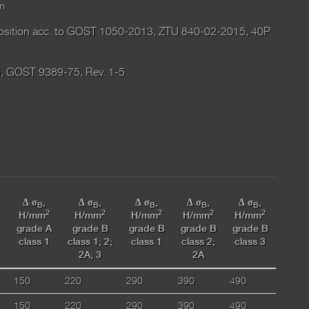
m
osition acc. to GOST 1050-2013, ZTU 840-02-2015, 40P
 GOST 9389-75, Rev. 1-5
Δ σ
,
Δ σ
,
Δ σ
,
Δ σ
,
Δ σ
,
B
B
B
B
B
2
2
2
2
2
H/mm
H/mm
H/mm
H/mm
H/mm
grade A
grade B
grade B
grade B
grade B
class 1
class 1; 2;
class 1
class 2;
class 3
2А; 3
2А
150
220
290
390
490
150
220
290
390
490