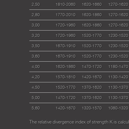
2,50
1810-2060
1620-1660
1270-1620
2,80
1770-2010
1620-1860
1270-1620
3,00
1720-1960
1620-1860
1270-1620
3,20
1720-1960
1520-1770
1230-1520
3,50
1670-1910
1520-1770
1230-1520
3,60
1670-1910
1520-1770
1230-1520
4,00
1620-1860
1470-1720
1180-1470
4,20
1570-1810
1420-1670
1130-1420
4,50
1520-1770
1370-1620
1130-1370
5,00
1470-1720
1370-1620
1130-1370
5,60
1420-1670
1320-1570
1080-1320
Тhe relative divergence index of strength К is calc