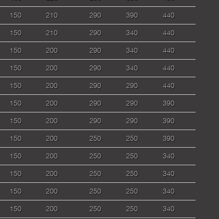
150
210
290
390
440
150
210
290
340
440
150
200
290
340
440
150
200
290
340
440
150
200
290
290
440
150
200
290
290
390
150
200
290
290
390
150
200
250
250
390
150
200
250
250
340
150
200
250
250
340
150
200
250
250
340
150
200
250
250
340