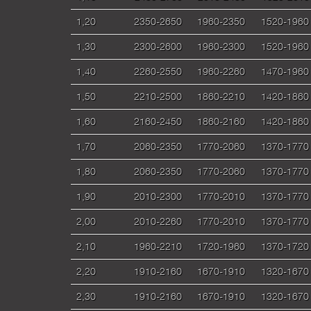
1,20
2350-2650
1960-2350
1520-1960
1,30
2300-2600
1960-2300
1520-1960
1,40
2260-2550
1960-2260
1470-1960
1,50
2210-2500
1860-2210
1420-1860
1,60
2160-2450
1860-2160
1420-1860
1,70
2060-2350
1770-2060
1370-1770
1,80
2060-2350
1770-2060
1370-1770
1,90
2010-2300
1770-2010
1370-1770
2,00
2010-2260
1770-2010
1370-1770
2,10
1960-2210
1720-1960
1370-1720
2,20
1910-2160
1670-1910
1320-1670
2,30
1910-2160
1670-1910
1320-1670