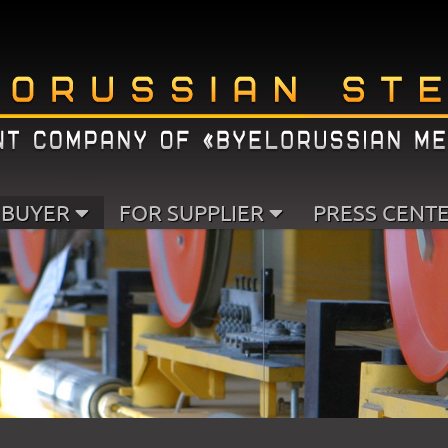
 BUYER
FOR SUPPLIER
PRESS CENT