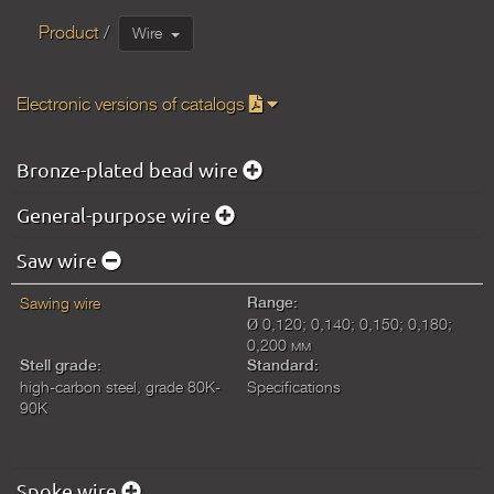
Product
Wire
Electronic versions of catalogs
Bronze-plated bead wire
General-purpose wire
Saw wire
Sawing wire
Range:
Ø 0,120; 0,140; 0,150; 0,180;
0,200 мм
Stell grade:
Standard:
high-carbon steel, grade 80K-
Specifications
90K
Spoke wire