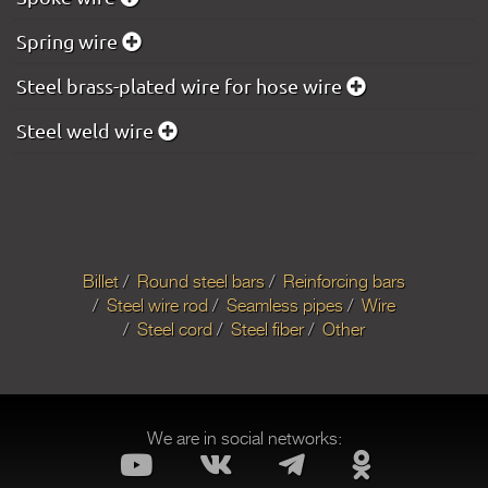
Spring wire
Steel brass-plated wire for hose wire
Steel weld wire
Billet
Round steel bars
Reinforcing bars
Steel wire rod
Seamless pipes
Wire
Steel cord
Steel fiber
Other
We are in social networks: