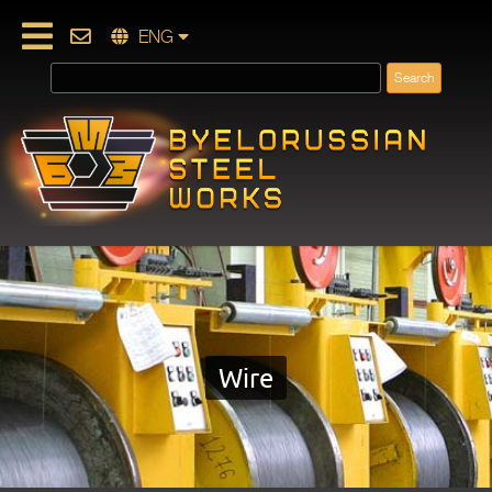
ENG
Wire