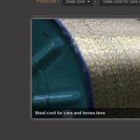
Products
Steel cord
Steel cord for cars 
Steel cord for cars and lorries tires