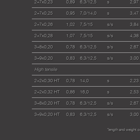
2+7x0,23
0,89
6,3/12,5
s
2,97
2+7x0,25
0,95
7,0/14,0
s
3,47
2+7x0,26
1,02
7,5/15
s/s
3,84
2+7x0,28
1,07
7,5/15
s/s
4,38
3+8x0,20
0,78
6,3/12,5
s/s
2,67
3+9x0,20
0,83
6,3/12,5
s/s
3,00
High tensile
2+2x0,30 HT
0,78
14,0
s
2,23
2+2x0,32 HT
0,86
16,0
s
2,53
3+8x0,20 HT
0,78
6,3/12,5
s/s
2,67
3+9x0,20 HT
0,83
6,3/12,5
s/s
3,00
*length and weight 