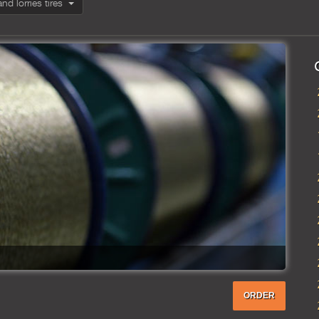
and lorries tires
ORDER