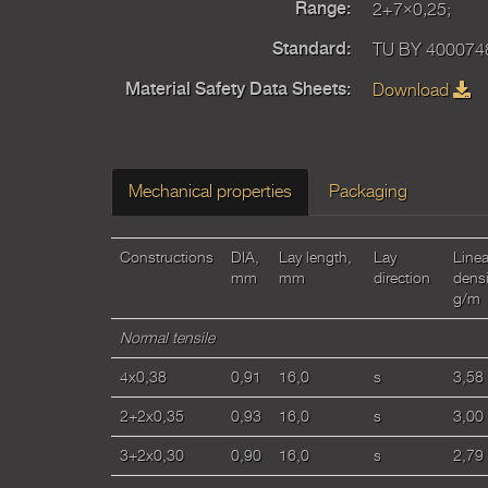
2+7×0,25;
Range:
TU BY 400074
Standard:
Download
Material Safety Data Sheets:
Mechanical properties
Packaging
Constructions
DIA,
Lay length,
Lay
Linea
mm
mm
direction
densi
g/m
Normal tensile
4x0,38
0,91
16,0
s
3,58
2+2x0,35
0,93
16,0
s
3,00
3+2x0,30
0,90
16,0
s
2,79