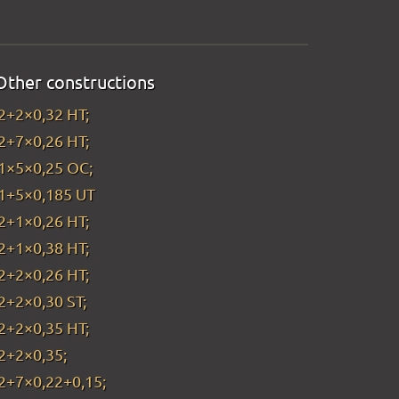
Other constructions
2+2×0,32 HT;
2+7×0,26 HT;
1×5×0,25 OC;
1+5×0,185 UT
2+1×0,26 HT;
2+1×0,38 HT;
2+2×0,26 HT;
2+2×0,30 ST;
2+2×0,35 HT;
2+2×0,35;
2+7×0,22+0,15;