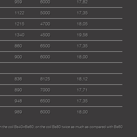
959
6000
17,82
1122
5000
17,35
1215
4700
18,05
1340
4500
19,58
860
6500
17,35
900
6000
18,00
836
8125
18,12
890
7000
17,71
948
6500
17,35
989
6000
18,00
on the coil Bs40=Bs60; on the coil Bs80 twice as much as compared with Bs60