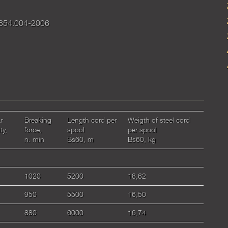
854.004-2006
r
Breaking
Length cord per
Weigth of steel cord
ty,
force,
spool
per spool
n. min
Bs60, m
Bs60, kg
1020
5200
18,62
950
5500
16,50
880
6000
16,74