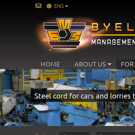
ENG
HOME
ABOUT US
FOR
Steel cord for cars and lorries 