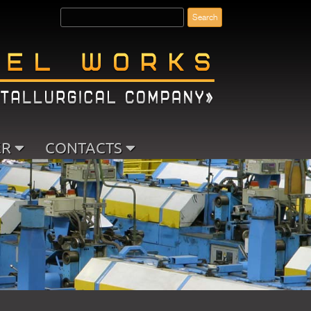
ER
CONTACTS