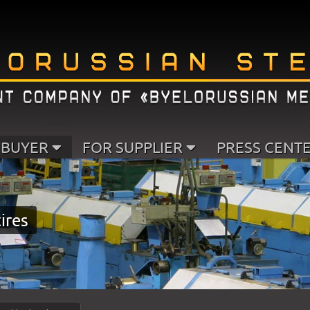
 BUYER
FOR SUPPLIER
PRESS CENT
tires