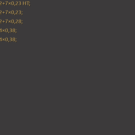
2+7×0,23 HT;
2+7×0,23;
2+7×0,28;
4×0,38;
4×0,38;