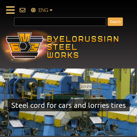
ENG
Steel cord for cars and lorries tires