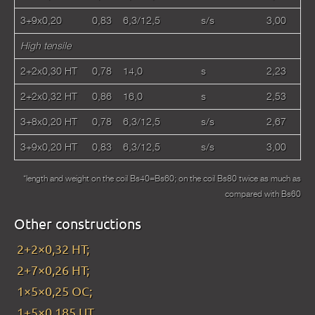
3+9x0,20
0,83
6,3/12,5
s/s
3,00
High tensile
2+2x0,30 HT
0,78
14,0
s
2,23
2+2x0,32 HT
0,86
16,0
s
2,53
3+8x0,20 HT
0,78
6,3/12,5
s/s
2,67
3+9x0,20 HT
0,83
6,3/12,5
s/s
3,00
*length and weight on the coil Bs40=Bs60; on the coil Bs80 twice as much as
compared with Bs60
Other constructions
2+2×0,32 HT;
2+7×0,26 HT;
1×5×0,25 OC;
1+5×0,185 UT