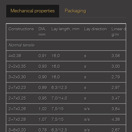
Mechanical properties
Packaging
Constructions
DIA,
Lay length, mm
Lay direction
Linear dens
mm
g/m
Normal tensile
4x0,38
0,91
16,0
s
3,58
2+2x0,35
0,93
16,0
s
3,00
3+2x0,30
0,90
16,0
s
2,79
2+7x0,23
0,89
6,3/12,5
s
2,97
2+7x0,25
0,95
7,0/14,0
s
3,47
2+7x0,26
1,02
7,5/15
s/s
3,84
2+7x0,28
1,07
7,5/15
s/s
4,38
3+8x0,20
0,78
6,3/12,5
s/s
2,67