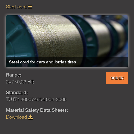
Steel cord
Steel cord for cars and lorries tires
Range:
ORDER
2+7×0,23 HT;
Standard:
TU BY 400074854.004-2006
Material Safety Data Sheets:
Download