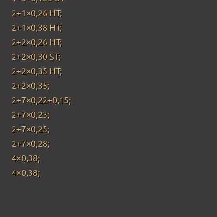
2+1×0,26 HT;
2+1×0,38 HT;
2+2×0,26 HT;
2+2×0,30 ST;
2+2×0,35 HT;
2+2×0,35;
2+7×0,22+0,15;
2+7×0,23;
2+7×0,25;
2+7×0,28;
4×0,38;
4×0,38;