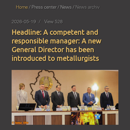
Home
Press
center
News
News archiv
2026-05-19
View 528
Headline: A competent and
responsible manager: A new
General Director has been
introduced to metallurgists