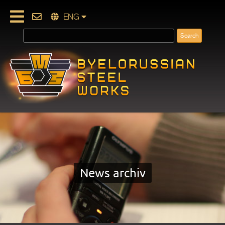
ENG
News archiv