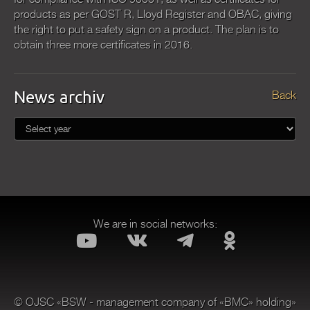
products as per GOST R, Lloyd Register and OBAC, giving
the right to put a safety sign on a product. The plan is to
obtain three more certificates in 2016.
News archiv
Back
We are in social networks:
© OJSC «BSW - management company of «BMC» holding»