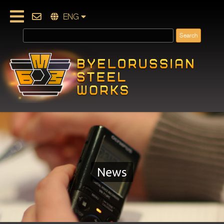
ENG
News