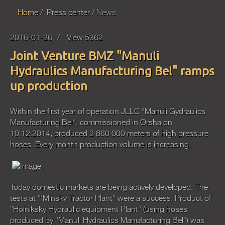
Home
Press center
News
2016-01-26
View 5362
Joint Venture BMZ "Manuli
Hydraulics Manufacturing Bel" ramps
up production
Within the first year of operation JLLC "Manuli Gydraulics
Manufacturing Bel", commissioned in Orsha on
10.12.2014, produced 2 860 000 meters of high pressure
hoses. Every month production volume is increasing.
Today domestic markets are being actively developed. The
tests at "‘Minsky Tractor Plant" were a success. Product of
"Hoiniksky Hydraulic equipment Plant" (using hoses
produced by "Manuli Hydraulics Manufacturing Bel") was