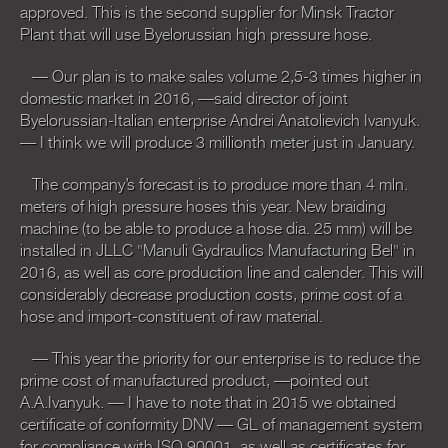
approved. This is the second supplier for Minsk Tractor
Plant that will use Byelorussian high pressure hose.
— Our plan is to make sales volume 2,5-3 times higher in
domestic market in 2016, —said director of joint
Byelorussian-Italian enterprise Andrei Anatolievich Ivanyuk.
— I think we will produce 3 millionth meter just in January.
The company’s forecast is to produce more than 4 mln.
meters of high pressure hoses this year. New braiding
machine (to be able to produce a hose dia. 25 mm) will be
installed in JLLC "Manuli Gydraulics Manufacturing Bel" in
2016, as well as core production line and calender. This will
considerably decrease production costs, prime cost of a
hose and import-constituent of raw material.
— This year the priority for our enterprise is to reduce the
prime cost of manufactured product, —pointed out
A.A.Ivanyuk. — I have to note that in 2015 we obtained
certificate of conformity DNV — GL of management system
for compliance with ISO 90001, as well as certificates for