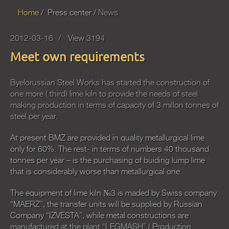
Home
Press center
News
2012-03-16
View 3194
Meet own requirements
Byelorussian Steel Works has started the construction of
one more ( third) lime kiln to provide the needs of steel
making production in terms of capacity of 3 millon tonnes of
steel per year.
At present BMZ are provided in quality metallurgical lime
only for 60%. The rest- in terms of numbers 40 thousand
tonnes per year – is the purchasing of buiding lump lime
that is considerably worse than metallurgical one.
The equipment of lime kiln №3 is maded by Swiss company
“MAERZ”, the transfer units will be supplied by Russian
Company “IZVESTA”, while metal constructions are
manufactured at the plant “LEGMASH” ( Production