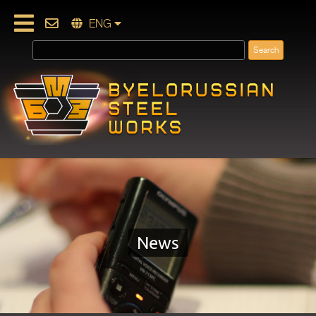
ENG
News