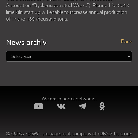
Association “Byelorussian steel Works”). Planned for 2013
lime kiln start up will enable to increase annual production
of lime to 185 thousand tons.
News archiv
Back
We are in social networks:
© OJSC «BSW - management company of «BMC» holding»