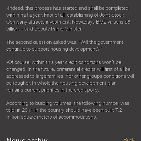
-Indeed, this process has started and shall be completed
within half a year. First of all, establishing of Joint Stock
Company attracts investment. Nowadays BMZ value is $8
billion, - said Deputy Prime Minister.
The second question asked was: “Will the government
continue to support housing development?”
-Of course, within this year credit conditions won’t be
changed. In the future, preferential credits will first of all be
addressed to large families. For other groups conditions will
be tougher. In whole the housing development plan
remains current priorities in the credit policy.
According to building volumes, the following number was
told: in 2011 in the country should have been built 7,2
million square meters of accommodations.
News archiv
Back