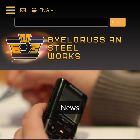
ENG
News