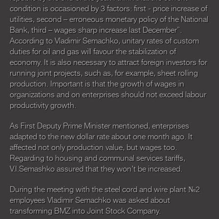
condition is occasioned by 3 factors: first - price increase of
utilities, second – erroneous monetary policy of the National
Bank, third – wages sharp increase last December”.
According to Vladimir Semachko, unitary rates of custom
duties for oil and gas will favour the stabilization of
economy. It is also necessary to attract foreign investors for
running joint projects, such as, for example, sheet rolling
production. Important is that the growth of wages in
organizations and on enterprises should not exceed labour
productivity growth.
As First Deputy Prime Minister mentioned, enterprises
adapted to the new dollar rate about one month ago. It
affected not only production value, but wages too.
Regarding to housing and communal services tariffs,
V.I.Semashko assured that they won’t be increased.
During the meeting with the steel cord and wire plant №2
employees Vladimir Semachko was asked about
transforming BMZ into Joint Stock Company.