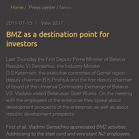
Home
Press center
News
2011-07-15
View 3217
BMZ as a destination point for
investors
Last Thursday the First Deputy Prime Minister of Belarus
Republic V.I.Semashko, the Industry Minister
D.S.Katerinich, the executive committee of Gomel region
deputy chairman B.K.Pirshtuk and the first deputy chairman
of board of the Universal Commodity Exchange of Belarus
V.S. Vladyko visited Belarusian Steel Works. On the meeting
with the employees of the enterprise they spoke about
development prospects of the enterprise, as well as about
republic development prospects.
First of all, Vladimir Semachko appreciated BMZ activities.
Addressing to the steel cord and wire plant №2 employees,