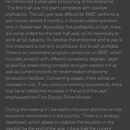
he mentioned sustainable functioning of the enterprise.
“The first half year the plant completes with positive
profitability. The last year was difficult for BMZ: performing
with losses almost 8 months, it showed stable operation
only in September. Nowadays the profitability is high; there
are some orders for the next half year, so it’s necessary to
work at full capacity. To develop the enterprise and to pay a
hire important is not only to produce, but to sell profitably.
There is an investment program carried out on BMZ, which
includes projects with different complexity degrees: large-
scaled like sheet rolling complex and light-section mill as
well as current projects of modernisation of existing
production facilities. Concerning wages, there will be an
increase in July. If you continue working successfully, there
may be an additional increase in the end of the year”, -
emphasized the First Deputy Prime Minister.
During the meeting V.I.Semashko focused attention on the
economic environment in the country. “There is a strategy
developed, which allows to stabilize the situation in the
republic by the end of the year. I think that the current