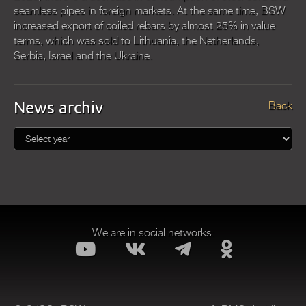
seamless pipes in foreign markets. At the same time, BSW
increased export of coiled rebars by almost 25% in value
terms, which was sold to Lithuania, the Netherlands,
Serbia, Israel and the Ukraine.
News archiv
Back
We are in social networks: