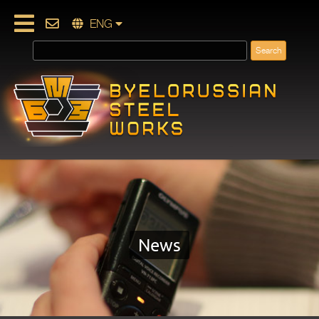
ENG
News