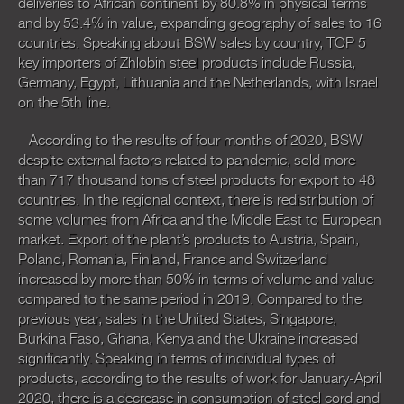
deliveries to African continent by 80.8% in physical terms
and by 53.4% in value, expanding geography of sales to 16
countries. Speaking about BSW sales by country, TOP 5
key importers of Zhlobin steel products include Russia,
Germany, Egypt, Lithuania and the Netherlands, with Israel
on the 5th line.
According to the results of four months of 2020, BSW
despite external factors related to pandemic, sold more
than 717 thousand tons of steel products for export to 48
countries. In the regional context, there is redistribution of
some volumes from Africa and the Middle East to European
market. Export of the plant’s products to Austria, Spain,
Poland, Romania, Finland, France and Switzerland
increased by more than 50% in terms of volume and value
compared to the same period in 2019. Compared to the
previous year, sales in the United States, Singapore,
Burkina Faso, Ghana, Kenya and the Ukraine increased
significantly. Speaking in terms of individual types of
products, according to the results of work for January-April
2020, there is a decrease in consumption of steel cord and