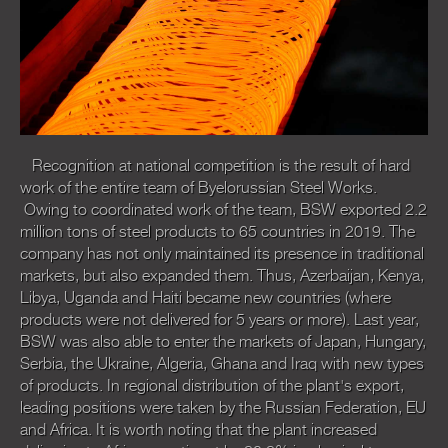
Recognition at national competition is the result of hard
work of the entire team of Byelorussian Steel Works.
Owing to coordinated work of the team, BSW exported 2.2
million tons of steel products to 65 countries in 2019. The
company has not only maintained its presence in traditional
markets, but also expanded them. Thus, Azerbaijan, Kenya,
Libya, Uganda and Haiti became new countries (where
products were not delivered for 5 years or more). Last year,
BSW was also able to enter the markets of Japan, Hungary,
Serbia, the Ukraine, Algeria, Ghana and Iraq with new types
of products. In regional distribution of the plant's export,
leading positions were taken by the Russian Federation, EU
and Africa. It is worth noting that the plant increased