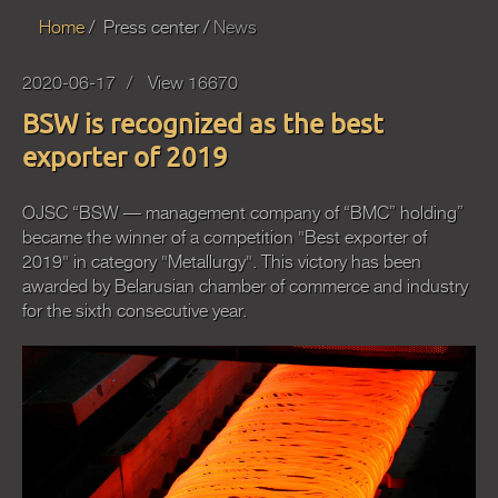
Home
Press center
News
2020-06-17
View 16670
BSW is recognized as the best
exporter of 2019
OJSC “BSW — management company of “BMC” holding”
became the winner of a competition "Best exporter of
2019" in category "Metallurgy". This victory has been
awarded by Belarusian chamber of commerce and industry
for the sixth consecutive year.