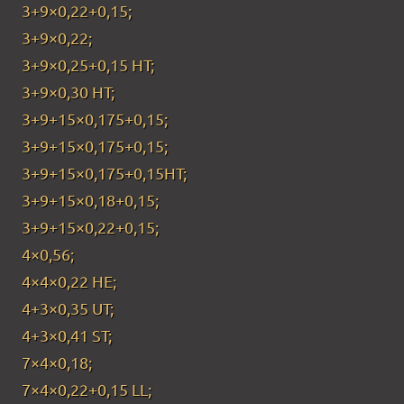
3+9×0,22+0,15;
3+9×0,22;
3+9×0,25+0,15 HT;
3+9×0,30 HT;
3+9+15×0,175+0,15;
3+9+15×0,175+0,15;
3+9+15×0,175+0,15HT;
3+9+15×0,18+0,15;
3+9+15×0,22+0,15;
4×0,56;
4×4×0,22 HE;
4+3×0,35 UT;
4+3×0,41 ST;
7×4×0,18;
7×4×0,22+0,15 LL;