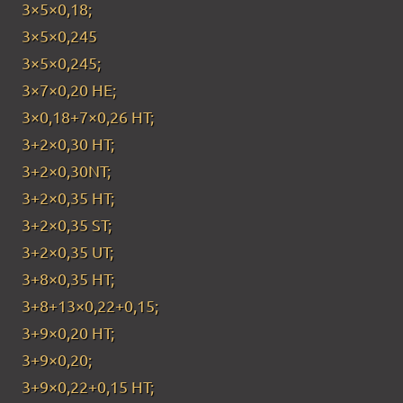
3×5×0,18;
3×5×0,245
3×5×0,245;
3×7×0,20 HE;
3×0,18+7×0,26 HT;
3+2×0,30 HT;
3+2×0,30NT;
3+2×0,35 HT;
3+2×0,35 ST;
3+2×0,35 UT;
3+8×0,35 HT;
3+8+13×0,22+0,15;
3+9×0,20 HT;
3+9×0,20;
3+9×0,22+0,15 HT;