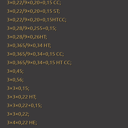
3×0,22/9×0,20+0,15 CC;
3×0,22/9×0,20+0,15 ST;
3×0,22/9×0,20+0,15HTCC;
3×0,28/9×0,255+0,15;
3×0,28/9×0,26HT;
3×0,365/9×0,34 HT;
3×0,365/9×0,34+0,15 CC;
3×0,365/9×0,34+0,15 HT CC;
3×0,45;
3×0,56;
3×3×0,15;
3×3×0,22 HT;
3×3×0,22+0,15;
3×3×0,22;
3×4×0,22 HE;