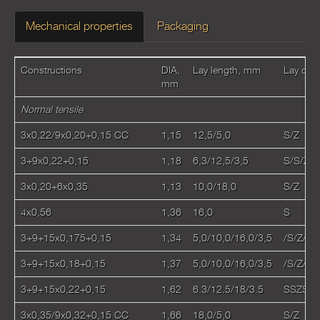
Mechanical properties
Packaging
Constructions
DIA,
Lay length, mm
Lay dire
mm
Normal tensile
3x0,22/9x0,20+0,15 CC
1,15
12,5/5,0
S/Z
3+9х0,22+0,15
1,18
6,3/12,5/3,5
S/S/Z
3x0,20+6x0,35
1,13
10,0/18,0
S/Z
4х0,56
1,36
16,0
S
3+9+15х0,175+0,15
1,34
5,0/10,0/16,0/3,5
/S/Z/S
3+9+15х0,18+0,15
1,37
5,0/10,0/16,0/3,5
/S/Z/S
3+9+15x0,22+0,15
1,62
6.3/12.5/18/3.5
SSZS
3x0,35/9x0,32+0,15 CC
1,66
18,0/5,0
S/Z