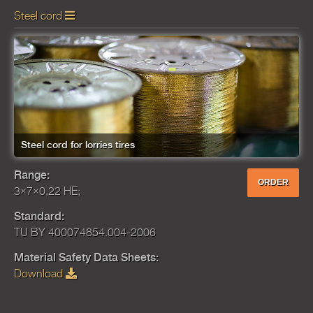
Steel cord
Steel cord for lorries tires
Range:
ORDER
3×7×0,22 HE;
Standard:
TU BY 400074854.004-2006
Material Safety Data Sheets:
Download