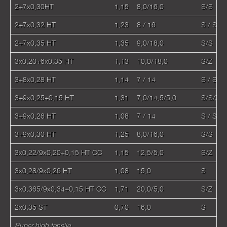
2+7х0,30HT
1,15
8,0/16,0
S/S
2+7х0,32 HT
1,23
8 / 16
S / S
2+7х0,35 HT
1,35
9,0/18,0
S/S
3x0,20+6x0,35 HT
1,13
10,0/18,0
S/Z
3+8х0,28 HT
1,14
7 / 14
S / S
3+9х0,25+0,15 HT
1,31
7,0/14,5/5,0
S/S/Z
3+9х0,26 HT
1,08
7 / 14
S / S
3+9х0,30 HT
1,25
8,0/16,0
S/S
3x0,22/9x0,20+0,15 HT CC
1,15
12,5/5,0
S/Z
3х0,28/9х0,26 HT
1,08
15,0
S
3x0,365/9x0,34+0,15 НТ CC
1,71
20,0/5,0
S/Z
2х0,35 ST
0,70
16,0
S
Super high tensile