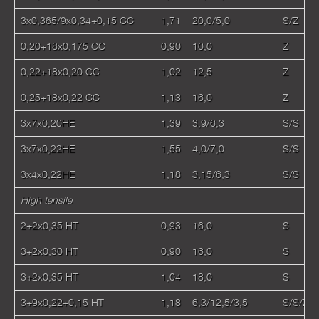
3x0,365/9x0,34+0,15 CC
1,71
20,0/5,0
S/Z
0,20+18x0,175 CC
0,90
10,0
Z
0,22+18x0,20 CC
1,02
12,5
Z
0,25+18x0,22 CC
1,13
16,0
Z
3х7х0,20HE
1,39
3,9/6,3
S/S
3х7х0,22HE
1,55
4,0/7,0
S/S
3х4х0,22HE
1,18
3,15/6,3
S/S
High tensile
2+2х0,35 HT
0,93
16,0
S
3+2х0,30 HT
0,90
16,0
S
3+2х0,35 HT
1,04
18,0
S
3+9х0,22+0,15 HT
1,18
6,3/12,5/3,5
S/S/Z