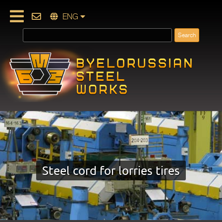
ENG
Steel cord for lorries tires