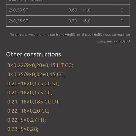
2х0,30 ST
0,60
14,0
S
2х0,35 ST
0,70
16,0
S
*length and weight on the coil Bs40=Bs60; on the coil Bs80 twice as much as
compared with Bs60
Other constructions
3×0,22/9×0,20+0,15 HT CC;
3×0,35/9×0,32+0,15 CC;
0,20+18×0,175 CC ST;
0,20+18×0,175 CC;
0,21+18×0,185 CC UT;
0,22+18×0,20 CC;
0,22+5×0,27 HT;
0,23+5×0,28;