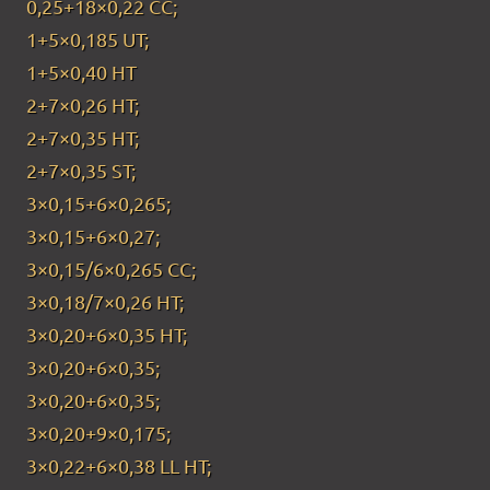
0,25+18×0,22 CC;
1+5×0,185 UT;
1+5×0,40 HT
2+7×0,26 HT;
2+7×0,35 HT;
2+7×0,35 ST;
3×0,15+6×0,265;
3×0,15+6×0,27;
3×0,15/6×0,265 CC;
3×0,18/7×0,26 HT;
3×0,20+6×0,35 HT;
3×0,20+6×0,35;
3×0,20+6×0,35;
3×0,20+9×0,175;
3×0,22+6×0,38 LL HT;