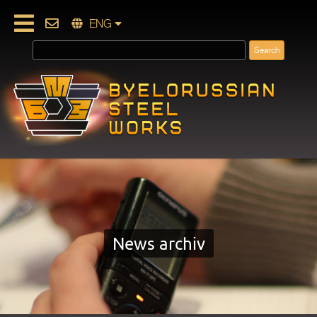
ENG
News archiv