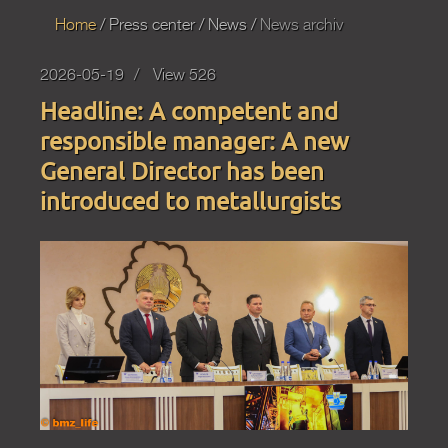
Home
Press
center
News
News archiv
2026-05-19
View 526
Headline: A competent and
responsible manager: A new
General Director has been
introduced to metallurgists