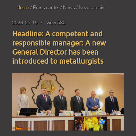
Home
Press
center
News
News archiv
2026-05-19
View 532
Headline: A competent and
responsible manager: A new
General Director has been
introduced to metallurgists