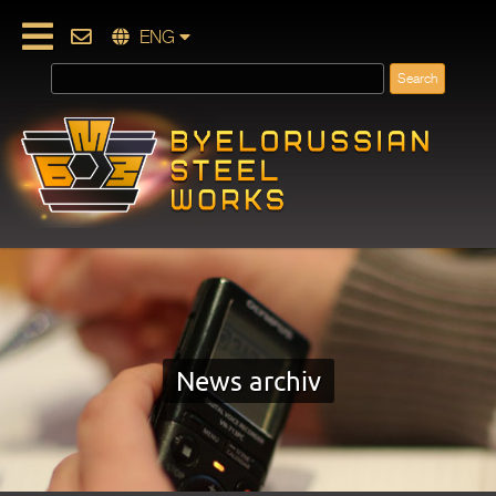
ENG
News archiv