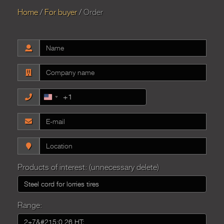
Home
For buyer
Order
+1
United
States
+1
Products of interest: (unnecessary delete)
Range: