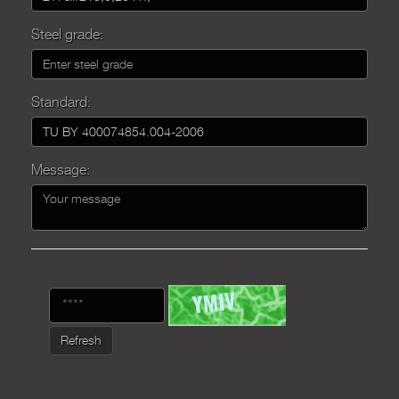
Steel grade:
Standard:
Message:
Refresh