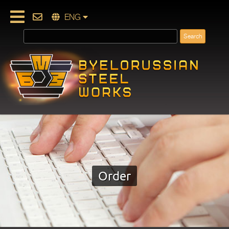
ENG
Order