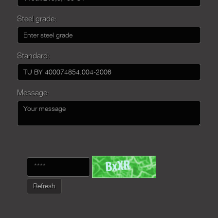
Steel grade:
Standard:
Message:
Refresh