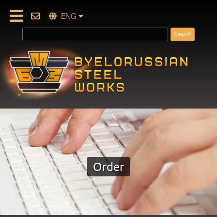
ENG
Order