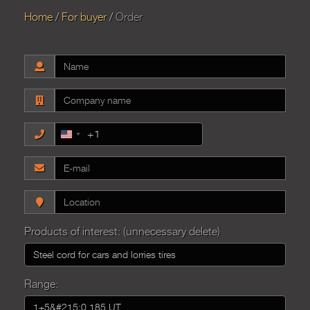
Home
For buyer
Order
+1
United
States
+1
Products of interest: (unnecessary delete)
Range: