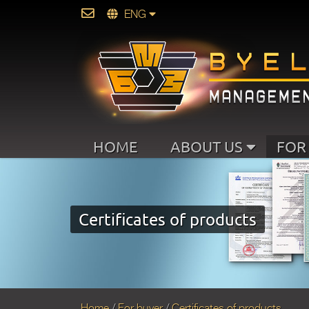
ENG
HOME
ABOUT US
FOR
Certificates of products
Home
For buyer
Certificates of products