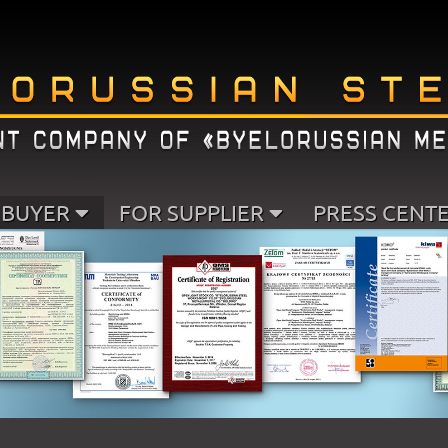
 BUYER
FOR SUPPLIER
PRESS CENT