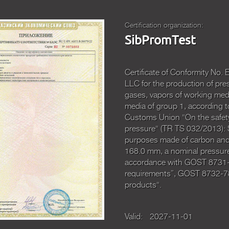
Certification organization:
SibPromTest
Certificate of Conformity N
LLC for the production of pre
gases, vapors of working medi
media of group 1, according t
Customs Union "On the safety
pressure" (TR TS 032/2013): 
purposes made of carbon and a
168.0 mm, a nominal pressure
accordance with GOST 8731-7
requirements”, GOST 8732-78
products".
Valid:
2027-11-01