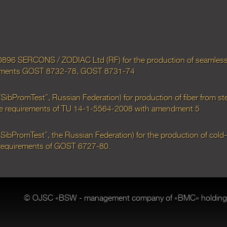
0896 SERCONS / ZODIAC Ltd (RF) for the production of seamless 
uirements GOST 8732-78, GOST 8731-74
bPromTest”, Russian Federation) for production of fiber from ste
 the requirements of TU 14-1-5564-2008 with amendment 5
ibPromTest”, the Russian Federation) for the production of cold
e requirements of GOST 6727-80.
© OJSC «BSW - management company of «BMC» holding