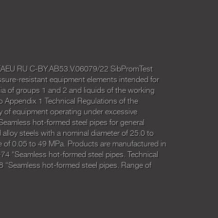
o. EAEU RU C-BY.AB53.V.06079/22 SibPromTest
ssure-resistant equipment elements intended for
a of groups 1 and 2 and liquids of the working
o Appendix 1 Technical Regulations of the
 of equipment operating under excessive
Seamless hot-formed steel pipes for general
lloy steels with a nominal diameter of 25.0 to
 of 0.05 to 49 MPa. Products are manufactured in
4 “Seamless hot-formed steel pipes. Technical
 “Seamless hot-formed steel pipes. Range of