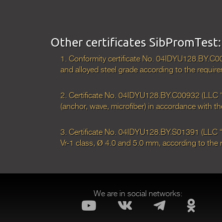
Other certificates SibPromTest:
1. Conformity certificate No. 04IDYU128.BY.С0
and alloyed steel grade according to the req
2. Certificate No. 04IDYU128.BY.С00932 (LLC “Si
(anchor, wave, microfiber) in accordance with
3. Certificate No. 04IDYU128.BY.S01391 (LLC “S
Vr-1 class, Ø 4.0 and 5.0 mm, according to th
We are in social networks: