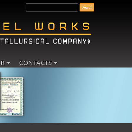
ER
CONTACTS