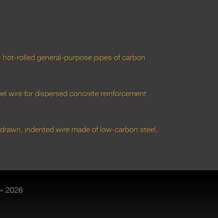
hot-rolled general-purpose pipes of carbon
el wire for dispersed concrete reinforcement
-drawn, indented wire made of low-carbon steel,
» 2026