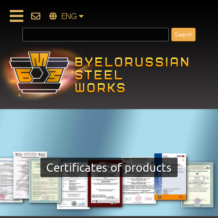
ENG
Certificates of products