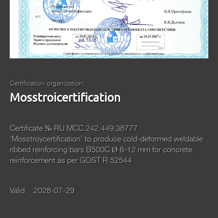
Certification organization:
Mosstroicertification
Certificate № RU.МСС.242.449.38777
‘Mosstroycertification’ to produce cold-deformed weldable
ribbed reinforcing bars В500С Ø 6-12 mm for concrete
reinforcement as per GOST R 52544
Valid:
2028-07-29