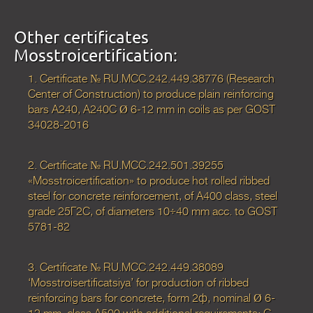
Other certificates
Mosstroicertification:
1. Certificate № RU.МСС.242.449.38776 (Research
Center of Construction) to produce plain reinforcing
bars А240, А240С Ø 6-12 mm in coils as per GOST
34028-2016
2. Certificate № RU.МСС.242.501.39255
«Mosstroicertification» to produce hot rolled ribbed
steel for concrete reinforcement, of А400 class, steel
grade 25Г2С, of diameters 10÷40 mm acc. to GOST
5781-82
3. Certificate № RU.MCC.242.449.38089
‘Mosstroisertificatsiya’ for production of ribbed
reinforcing bars for concrete, form 2ф, nominal Ø 6-