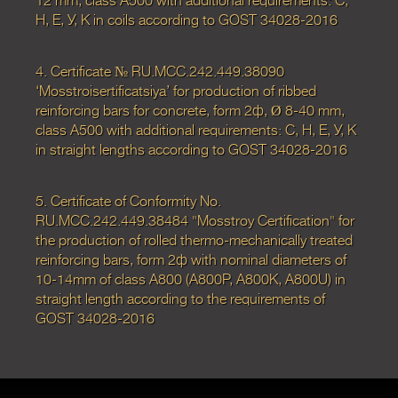
12 mm, class А500 with additional requirements: С,
Н, Е, У, К in coils according to GOST 34028-2016
4. Certificate № RU.MCC.242.449.38090
‘Mosstroisertificatsiya’ for production of ribbed
reinforcing bars for concrete, form 2ф, Ø 8-40 mm,
class А500 with additional requirements: С, Н, Е, У, К
in straight lengths according to GOST 34028-2016
5. Certificate of Conformity No.
RU.MCC.242.449.38484 "Mosstroy Certification" for
the production of rolled thermo-mechanically treated
reinforcing bars, form 2ф with nominal diameters of
10-14mm of class A800 (A800P, A800K, A800U) in
straight length according to the requirements of
GOST 34028-2016